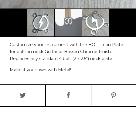
Customize your instrument with the BOLT Icon Plate
for bolt-on neck Guitar or Bass in Chrome Finish.
Replaces any standard 4 bolt (2 x 2.5") neck plate.
Make it your own with Metal!