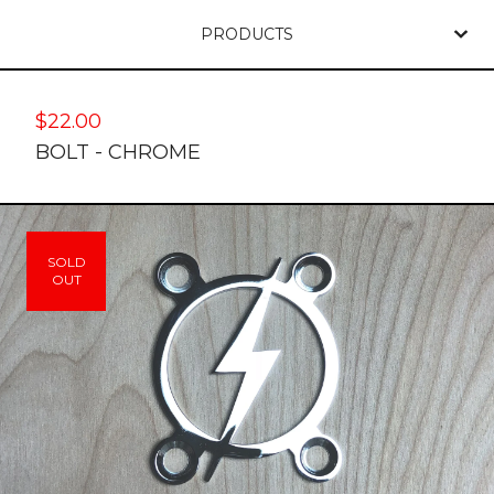
PRODUCTS
$
22.00
BOLT - CHROME
SOLD
OUT