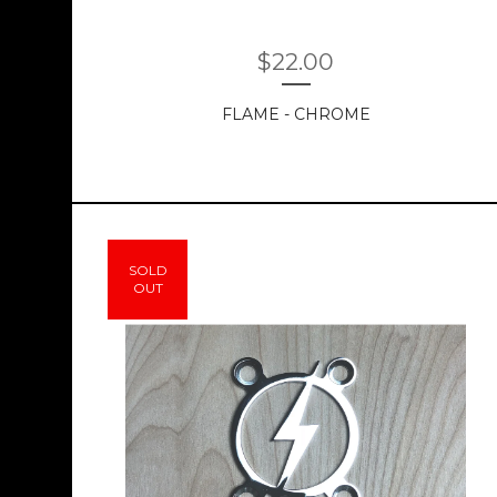
$
22.00
FLAME - CHROME
SOLD
OUT