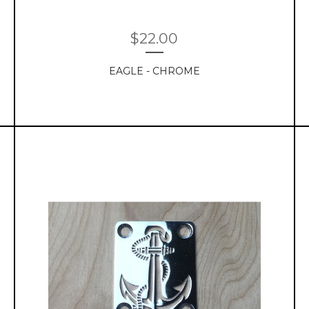
$
22.00
EAGLE - CHROME