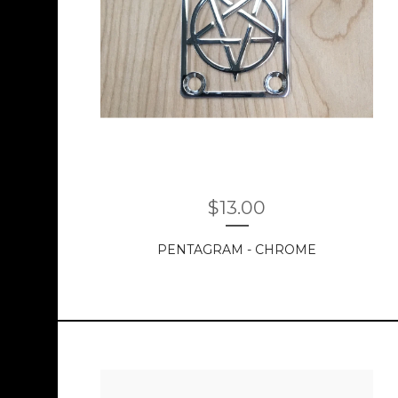
$
13.00
PENTAGRAM - CHROME