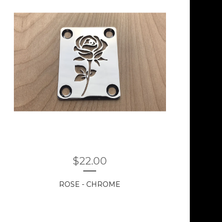
$
22.00
ROSE - CHROME