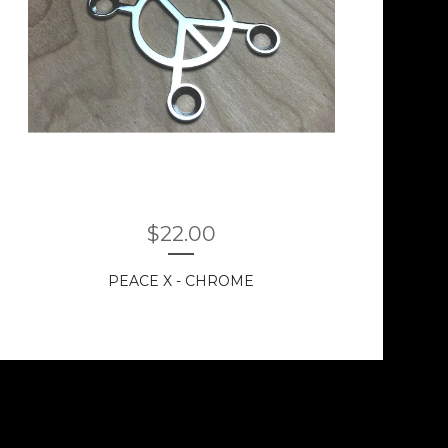
$
22.00
PEACE X - CHROME