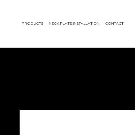
PRODUCTS
NECK PLATE INSTALLATION
CONTACT