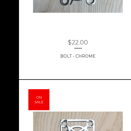
$
22.00
BOLT - CHROME
ON
SALE