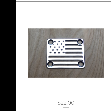
$
22.00