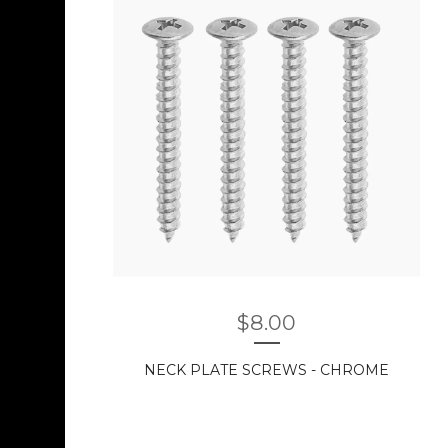
$
8.00
NECK PLATE SCREWS - CHROME