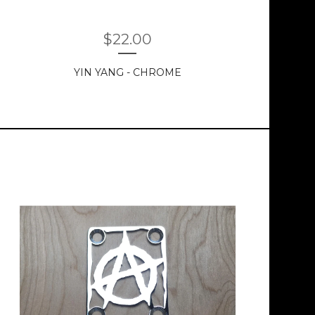
$
22.00
YIN YANG - CHROME