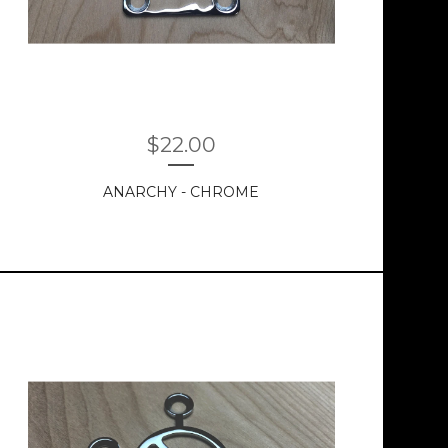
$
22.00
ANARCHY - CHROME