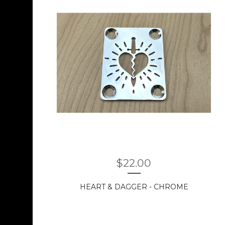
$
22.00
HEART & DAGGER - CHROME