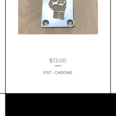
$
13.00
FIST - CHROME