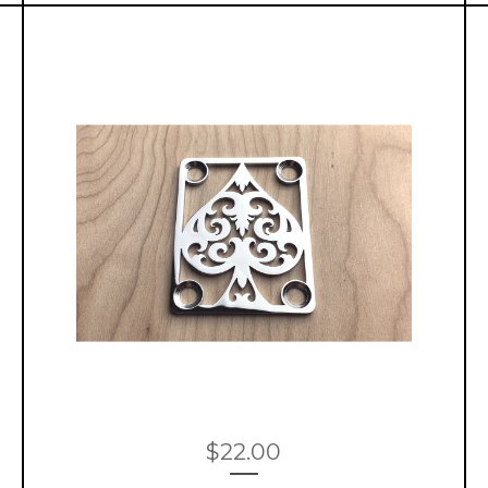
$
22.00