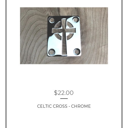
$
22.00
CELTIC CROSS - CHROME