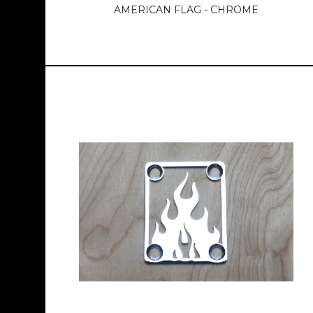
AMERICAN FLAG - CHROME