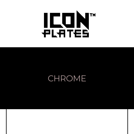
CHROME