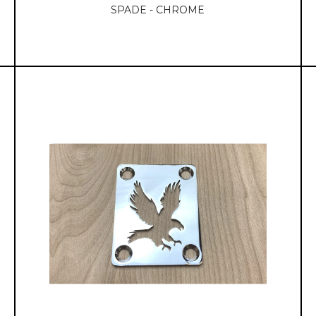
SPADE - CHROME