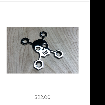
$
22.00