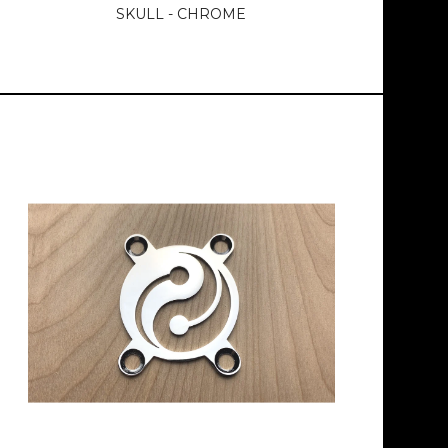
SKULL - CHROME