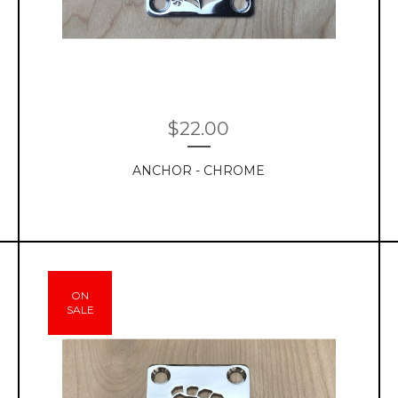
$
22.00
ANCHOR - CHROME
ON
SALE